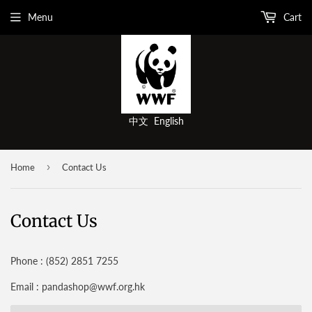
Menu
Cart
中文
English
›
Home
Contact Us
Contact Us
Phone : (852) 2851 7255
Email : pandashop@wwf.org.hk