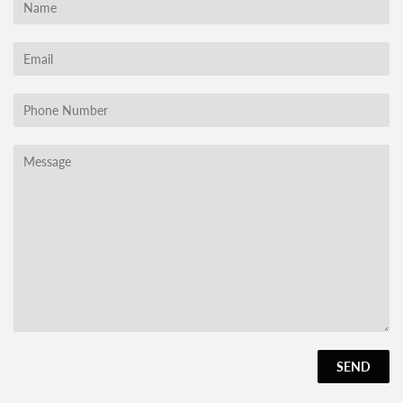
Name
Email
Phone
Number
Message